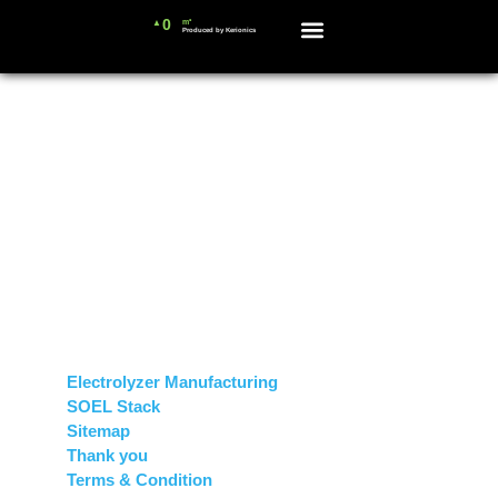
0
m³
▲
Produced by Kerionics
News and Blog
Sitemap
Pages
Electrolyzer Manufacturing
SOEL Stack
Sitemap
Thank you
Terms & Condition