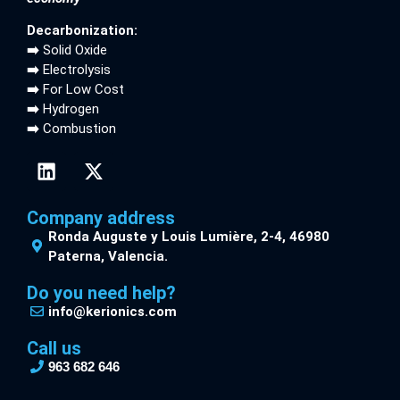
Decarbonization:
➡️
Solid Oxide
➡️
Electrolysis
➡️
For Low Cost
➡️
Hydrogen
➡️
Combustion
Company address
Ronda Auguste y Louis Lumière, 2-4, 46980
Paterna, Valencia.
Do you need help?
info@kerionics.com
Call us
963 682 646