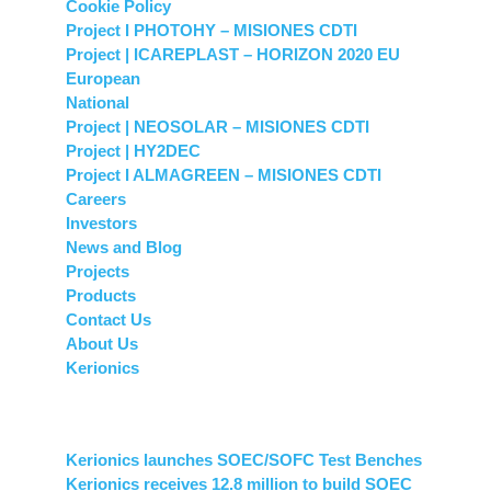
Cookie Policy
Project I PHOTOHY – MISIONES CDTI
Project | ICAREPLAST – HORIZON 2020 EU
European
National
Project | NEOSOLAR – MISIONES CDTI
Project | HY2DEC
Project I ALMAGREEN – MISIONES CDTI
Careers
Investors
News and Blog
Projects
Products
Contact Us
About Us
Kerionics
News and Blog
Kerionics launches SOEC/SOFC Test Benches
Kerionics receives 12.8 million to build SOEC