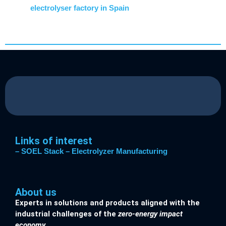
electrolyser factory in Spain
Links of interest
– SOEL Stack
– Electrolyzer Manufacturing
About us
Experts in solutions and products aligned with the
industrial challenges of the
zero-energy impact
economy