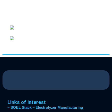
photocatalyst that allows to break the water
molecule with light energy in a wide range of
wavelengths (280–1000 nm).
Links of interest
– SOEL Stack
– Electrolyzer Manufacturing