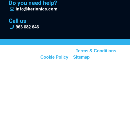
Do you need help?
info@kerionics.com
Call us
963 682 646
© Kerionics – All right reserved –
Terms & Conditions
–
Cookie Policy
–
Sitemap