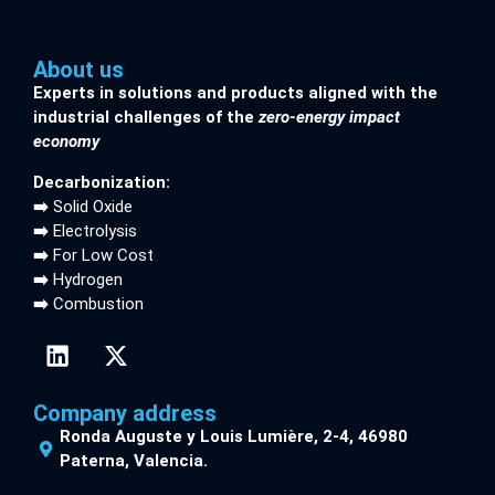
About us
Experts in solutions and products aligned with the
industrial challenges of the
zero-energy impact
economy
Decarbonization:
➡️
Solid Oxide
➡️
Electrolysis
➡️
For Low Cost
➡️
Hydrogen
➡️
Combustion
Company address
Ronda Auguste y Louis Lumière, 2-4, 46980
Paterna, Valencia.