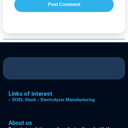
Links of interest
– SOEL Stack
– Electrolyzer Manufacturing
About us