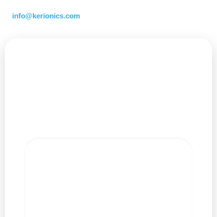
Interested in learning more? Contact us at
info@kerionics.com
Leave a Reply
Your email address will not be published.
Required
fields are marked
*
Comment
*