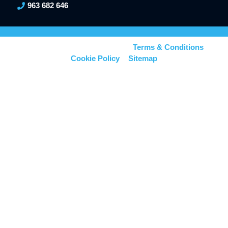
963 682 646
© Kerionics – All right reserved –
Terms & Conditions
–
Cookie Policy
–
Sitemap