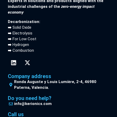
Experts in solutions and products aligned with the
industrial challenges of the
zero-energy impact
economy
Decarbonization:
➡️
Solid Oxide
➡️
Electrolysis
➡️
For Low Cost
➡️
Hydrogen
➡️
Combustion
Company address
Ronda Auguste y Louis Lumière, 2-4, 46980
Paterna, Valencia.
Do you need help?
info@kerionics.com
Call us