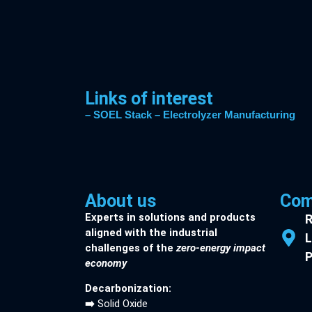
Links of interest
– SOEL Stack
– Electrolyzer Manufacturing
About us
Com
Experts in solutions and products
R
aligned with the industrial
L
challenges of the
zero-energy impact
P
economy
Decarbonization:
➡️
Solid Oxide