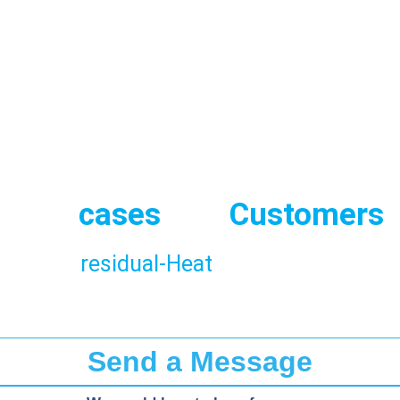
hemical
Cement
Cera
production
Gl
Use
cases
and
Customers
hard-to-abate sectors and difficult to ele
bility of
residual-Heat
in production pro
Send a Message