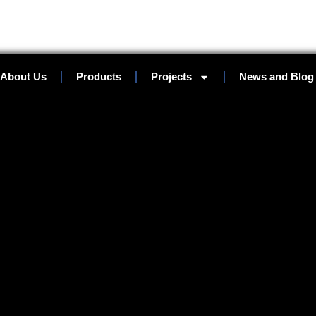
About Us
Products
Projects
News and Blog