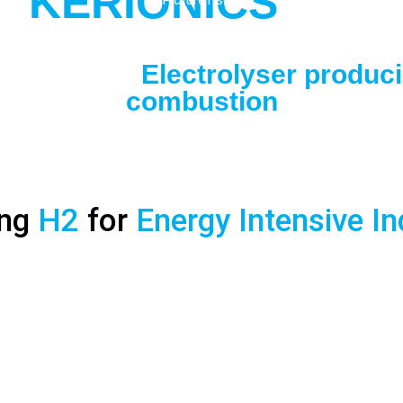
O
KERIONICS
SOLUTION:
Electrolyser produc
combustion
ing
H2
for
Energy Intensive I