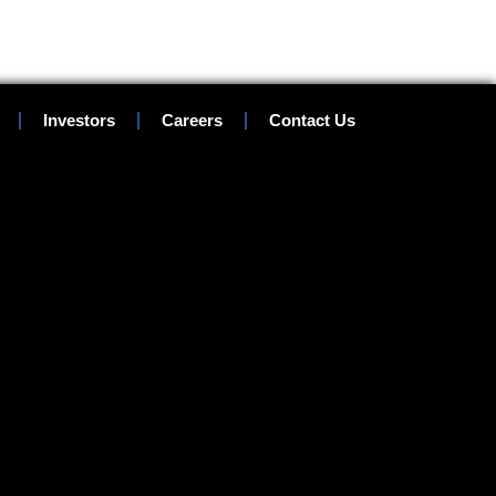
Investors
Careers
Contact Us