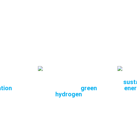
is key for energy-intensive industries seeking to red
footprint without sacrificing productivity.
are working to
industrialise
SOEC,
optimising
costs a
y efficiency, thus driving a more sustainable, low-em
 for
Efficient and
Com
l
competitive
susta
tion
production of
green
ener
hydrogen