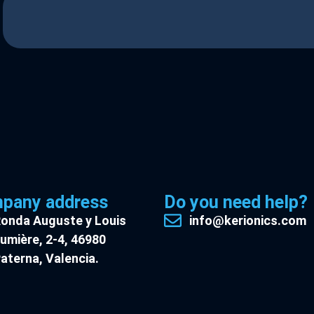
pany address
Do you need help?
onda Auguste y Louis
info@kerionics.com
umière, 2-4, 46980
aterna, Valencia.