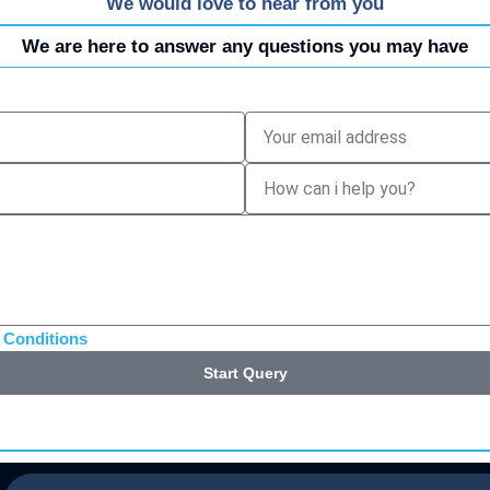
We would love to hear from you
We are here to answer any questions you may have
 Conditions
Start Query