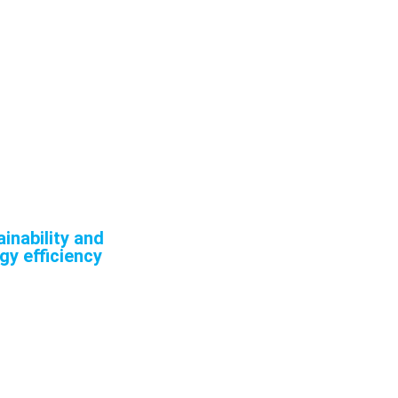
uce their carbon
nd improving our
ission economy.
mitment to
inability and
gy efficiency