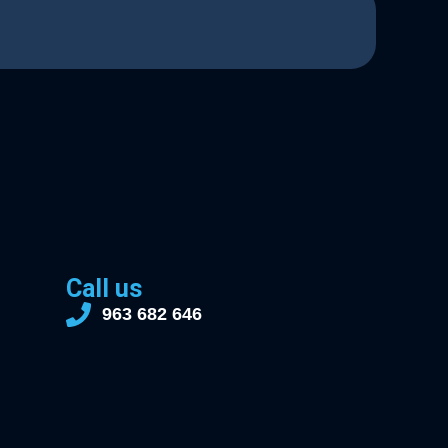
Call us
963 682 646