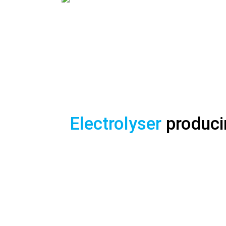
WELCOME T
GAME CHANGER 
Electrolyser
produc