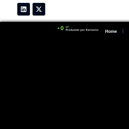
0
m³
▲
Producido por Kerionics
Home