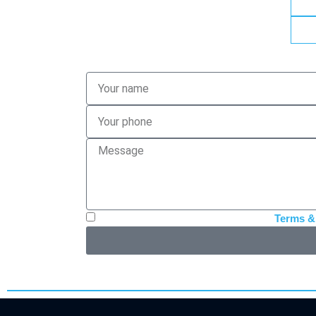
I have read, accept and authorize the
Terms &