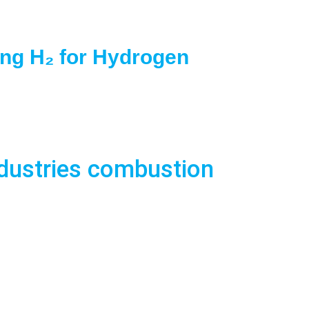
ing H₂ for Hydrogen
ndustries combustion